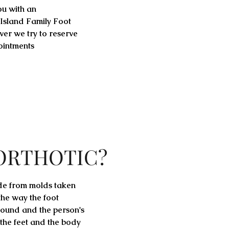
ou with an
 Island Family Foot
ever we try to reserve
ointments
 ORTHOTIC?
de from molds taken
 the way the foot
ound and the person's
 the feet and the body