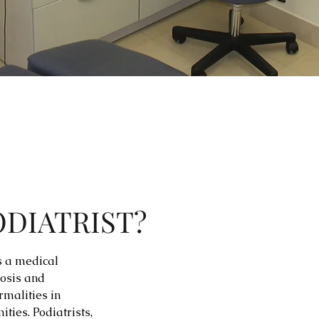
ODIATRIST?
is a medical
nosis and
rmalities in
ities. Podiatrists,