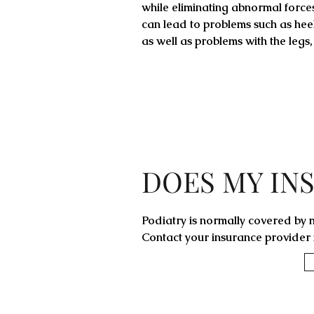
while eliminating abnormal forces,
can lead to problems such as heel
as well as problems with the legs,
DOES MY IN
Podiatry is normally covered by m
Contact your insurance provider f