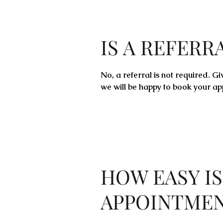
IS A REFERR
No, a referral is not required. Gi
we will be happy to book your ap
HOW EASY IS
APPOINTME