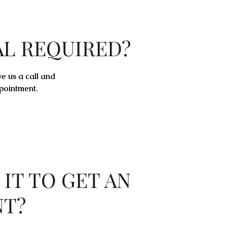
AL REQUIRED?
ve us a call and
pointment.
 IT TO GET AN
NT?