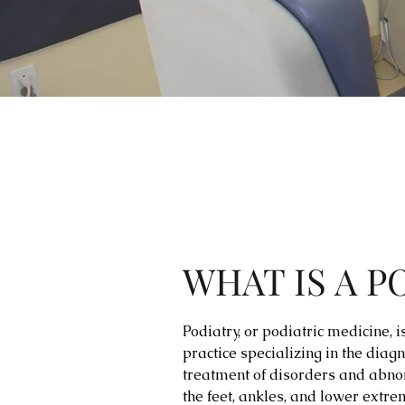
WHAT IS A P
Podiatry, or podiatric medicine, 
practice specializing in the diag
treatment of disorders and abno
the feet, ankles, and lower extrem