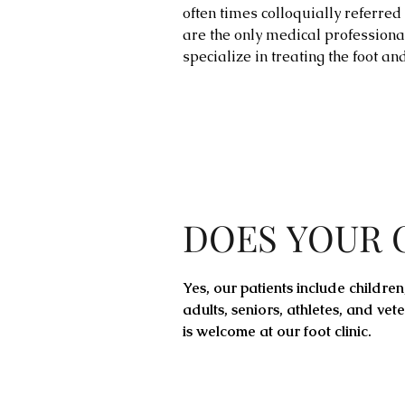
often times colloquially referred t
are the only medical professiona
specialize in treating the foot an
DOES YOUR 
Yes, our
patients
include children
adults, seniors,
athletes
, and vet
is welcome at our foot clinic.