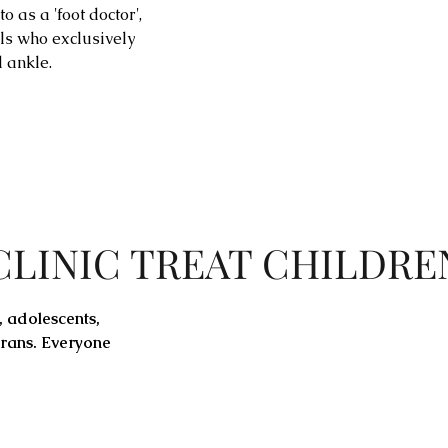
o as a 'foot doctor',
ls who exclusively
d ankle.
CLINIC TREAT CHILDRE
,
adolescents
,
erans. Everyone