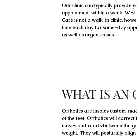
Our clinic can typically provide y
appointment within a week. West
Care is not a walk-in clinic, how
time each day for same-day app
as well as urgent cases.
WHAT IS AN
Orthotics are insoles custom-ma
of the feet. Orthotics will correct
moves and reacts between the gr
weight. They will posturally align