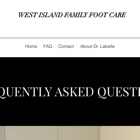
WEST ISLAND FAMILY FOOT CARE
Home
FAQ
Contact
About Dr. Labelle
QUENTLY ASKED QUEST