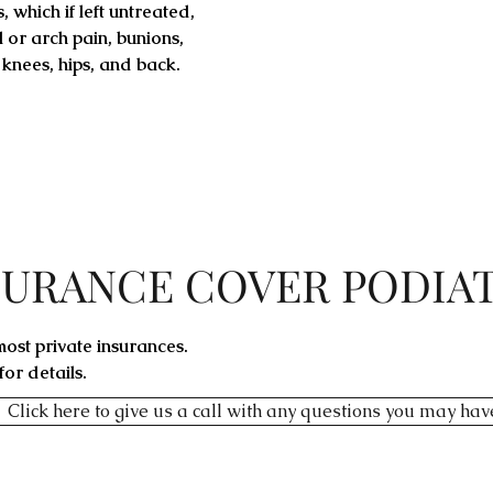
 which if left untreated,
 or arch pain, bunions,
 knees, hips, and back.
SURANCE COVER PODIA
ost private insurances.
or details.
Click here to give us a call with any questions you may hav